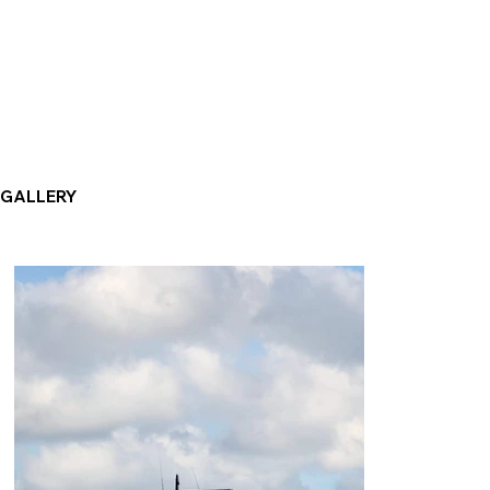
GALLERY