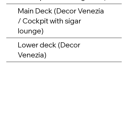
Main Deck (Decor Venezia
/ Cockpit with sigar
lounge)
Lower deck (Decor
Venezia)