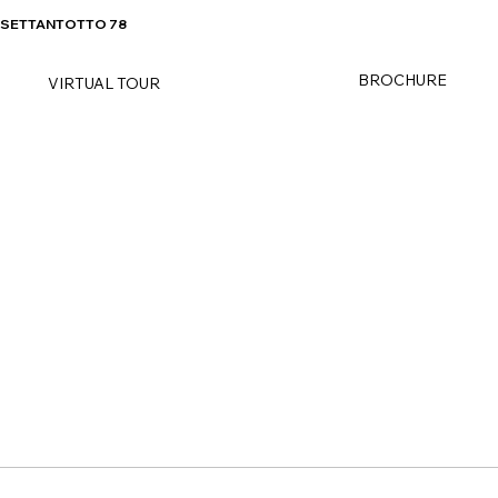
SETTANTOTTO 78
BROCHURE
VIRTUAL TOUR