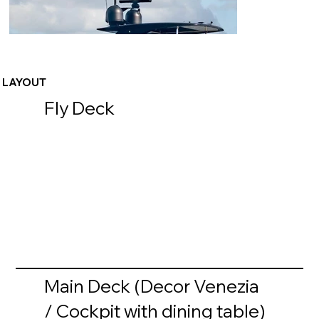
LAYOUT
Fly Deck
Main Deck (Decor Venezia
/ Cockpit with dining table)