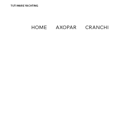
TUTI MARE YACHTING
HOME
AXOPAR
CRANCHI