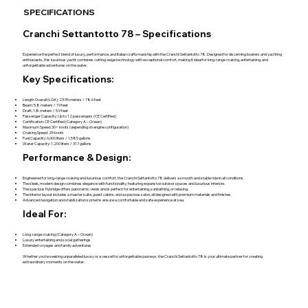
SPECIFICATIONS
Cranchi Settantotto 78 – Specifications
Experience the perfect blend of luxury, performance, and Italian craftsmanship with the Cranchi Settantotto 78. Designed for discerning boaters and yachting
enthusiasts, this luxurious yacht combines cutting-edge technology with exceptional comfort, making it ideal for long-range cruising, entertaining, and
unforgettable adventures on the water.
Key Specifications:
Length Overall (LOA): 23.95 meters / 78.6 feet
Beam: 5.8 meters / 19 feet
Draft: 1.8 meters / 5.9 feet
Passenger Capacity: Up to 12 passengers (CE Certified)
Certification: CE Certified (Category A – Ocean)
Maximum Speed: 30+ knots (depending on engine configuration)
Cruising Speed: 25 knots
Fuel Capacity: 6,000 liters / 1,585 gallons
Water Capacity: 1,200 liters / 317 gallons
Performance & Design:
Engineered for long-range cruising and luxurious comfort, the Cranchi Settantotto 78 delivers a smooth and stable ride in all conditions.
The sleek, modern design combines elegance with functionality, featuring expansive outdoor spaces and luxurious interiors.
The spacious flybridge offers panoramic views and is perfect for entertaining, sunbathing, or relaxing.
The interior layout includes a master suite, guest cabins, and a spacious salon, all designed with premium materials and finishes.
Advanced navigation and stabilization systems ensure a comfortable and safe experience at sea.
Ideal For:
Long-range cruising (Category A – Ocean)
Luxury entertaining and social gatherings
Extended voyages and family adventures
Whether you’re seeking unparalleled luxury or a vessel for unforgettable journeys, the Cranchi Settantotto 78 is your ultimate partner for creating
extraordinary moments on the water.